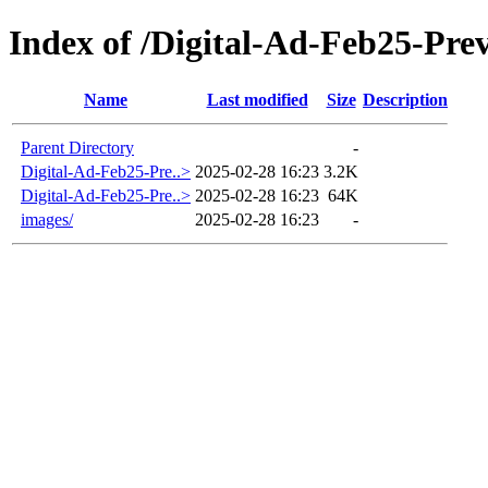
Index of /Digital-Ad-Feb25-Pr
Name
Last modified
Size
Description
Parent Directory
-
Digital-Ad-Feb25-Pre..>
2025-02-28 16:23
3.2K
Digital-Ad-Feb25-Pre..>
2025-02-28 16:23
64K
images/
2025-02-28 16:23
-